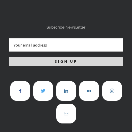
Subscribe Newsletter