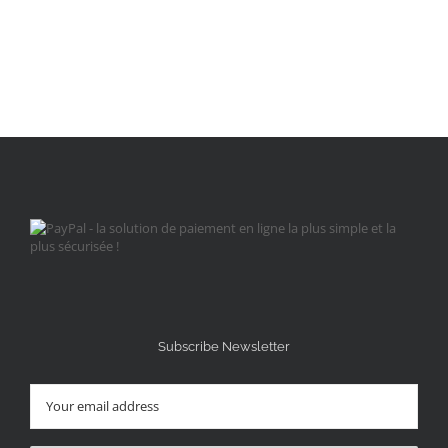
Subscribe Newsletter