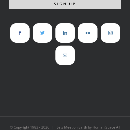
© Copyright 1983 -
2026 | Lets Meet on Earth by Human Space All