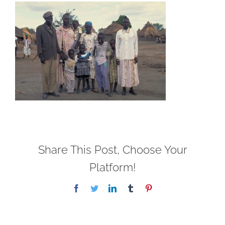
Share This Post, Choose Your
Platform!
Facebook
Twitter
LinkedIn
Tumblr
Pinterest