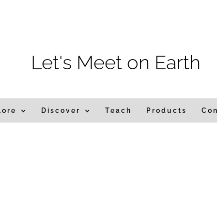
m
Let's Meet on Earth
lore
Discover
Teach
Products
Co