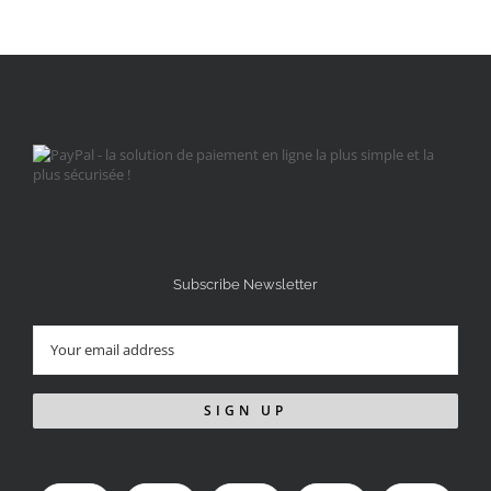
Subscribe Newsletter