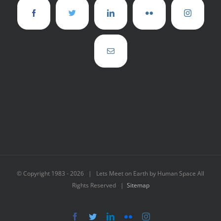
© Copyright 1983 -
2026 | Lets Meet on Earth by Human Space All
Rights Reserved |
Sitemap
Facebook
Twitter
LinkedIn
Flickr
Instagram