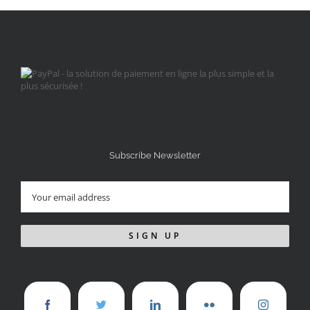
Subscribe Newsletter