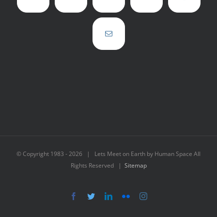
© Copyright 1983 -
2026 | Lets Meet on Earth by Human Space All
Rights Reserved |
Sitemap
Facebook
Twitter
LinkedIn
Flickr
Instagram