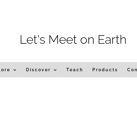
m
Let's Meet on Earth
lore
Discover
Teach
Products
Co