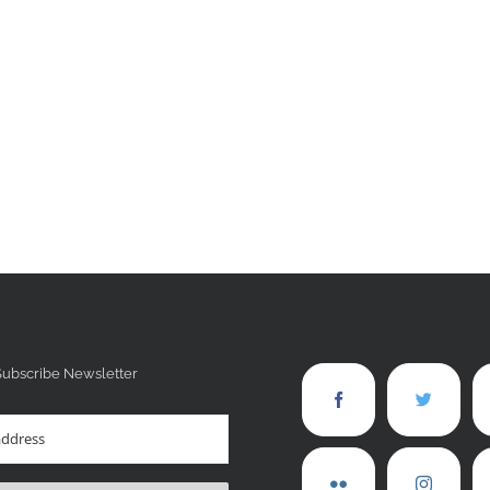
Subscribe Newsletter