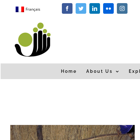
Skip
Français
Facebook
Twitter
LinkedIn
Flickr
Instagra
to
content
Home
About Us
Exp
Home
/
Tag:
drought