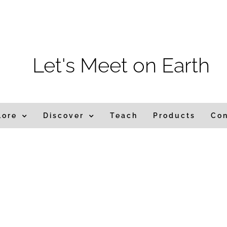
m
Let's Meet on Earth
lore
Discover
Teach
Products
Co