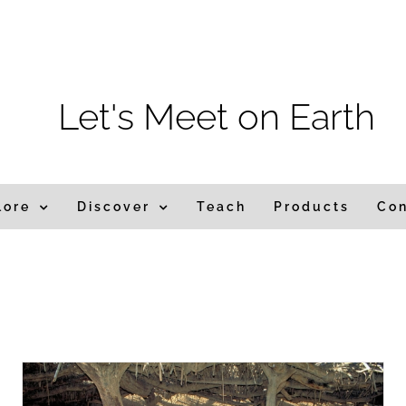
m
Let's Meet on Earth
lore
Discover
Teach
Products
Co