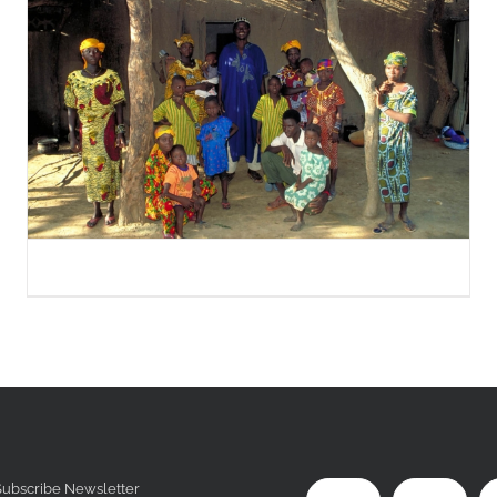
Subscribe Newsletter