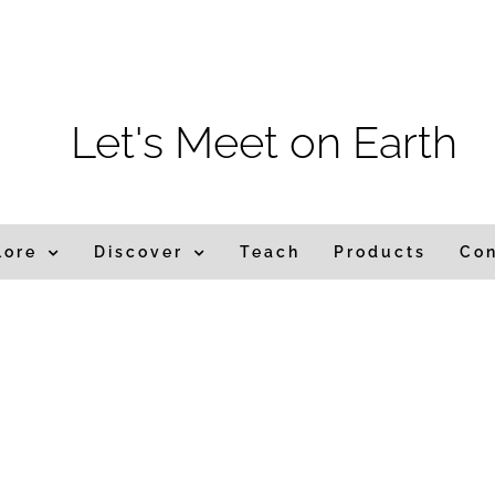
m
Let's Meet on Earth
lore
Discover
Teach
Products
Co