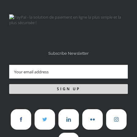
Subscribe Newsletter