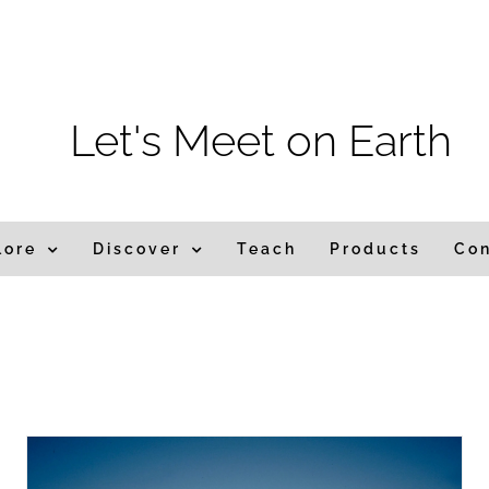
m
Let's Meet on Earth
lore
Discover
Teach
Products
Co