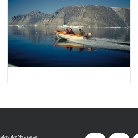
Subscribe Newsletter