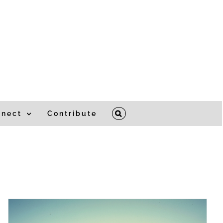
nnect
Contribute