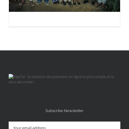
Subscribe Newsletter