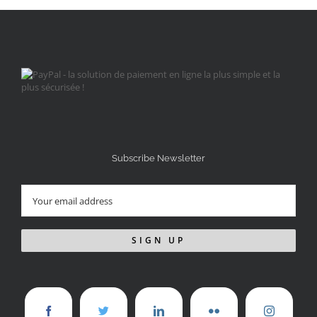
Subscribe Newsletter