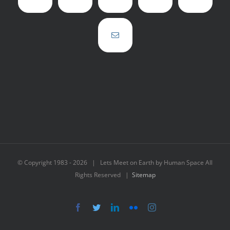
© Copyright 1983 -
2026 | Lets Meet on Earth by Human Space All
Rights Reserved |
Sitemap
Facebook
Twitter
LinkedIn
Flickr
Instagram