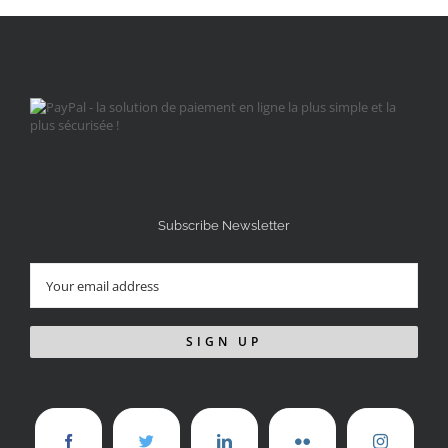
Subscribe Newsletter