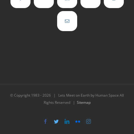
© Copyright 1983 -
2026 | Lets Meet on Earth by Human Space All
Rights Reserved |
Sitemap
Facebook
Twitter
LinkedIn
Flickr
Instagram