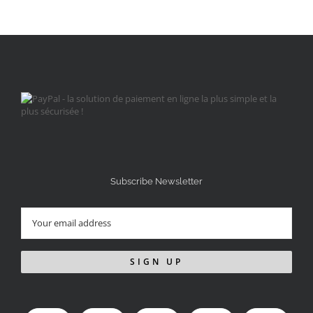
Subscribe Newsletter