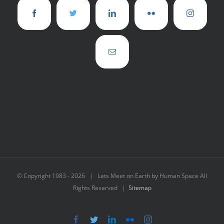
© Copyright 1983 -
2026 | Lets Meet on Earth by Human Space All
Rights Reserved |
Sitemap
Facebook
Twitter
LinkedIn
Flickr
Instagram