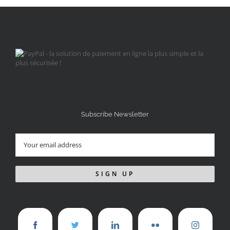
Subscribe Newsletter