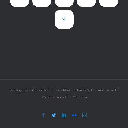
© Copyright 1983 -
2026 | Lets Meet on Earth by Human Space All
Rights Reserved |
Sitemap
Facebook
Twitter
LinkedIn
Flickr
Instagram