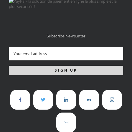
Subscribe Newsletter