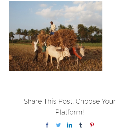
Share This Post, Choose Your
Platform!
Facebook
Twitter
LinkedIn
Tumblr
Pinterest