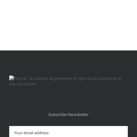
Subscribe Newsletter