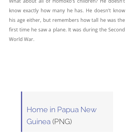
What about all of Homoko’s children? He doesn’t
know exactly how many he has. He doesn’t know
his age either, but remembers how tall he was the
first time he saw a plane. It was during the Second
World War.
Home in Papua New
Guinea
(PNG)