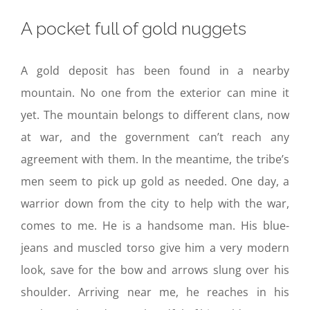
A pocket full of gold nuggets
A gold deposit has been found in a nearby
mountain. No one from the exterior can mine it
yet. The mountain belongs to different clans, now
at war, and the government can’t reach any
agreement with them. In the meantime, the tribe’s
men seem to pick up gold as needed. One day, a
warrior down from the city to help with the war,
comes to me. He is a handsome man. His blue-
jeans and muscled torso give him a very modern
look, save for the bow and arrows slung over his
shoulder. Arriving near me, he reaches in his