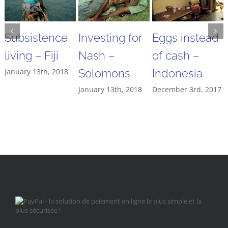
Subsistence
Investing for
Eggs instead
living – Fiji
Nash –
of cash –
January 13th, 2018
Solomons
Indonesia
January 13th, 2018
December 3rd, 2017