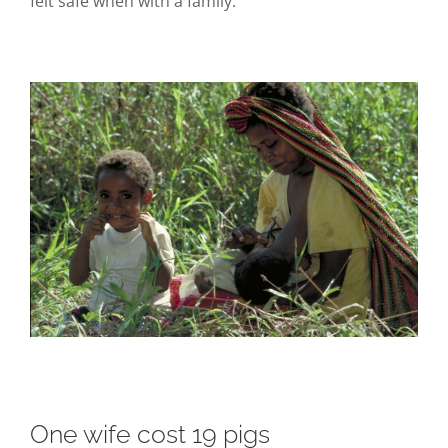
felt safe when with a family.
One wife cost 19 pigs