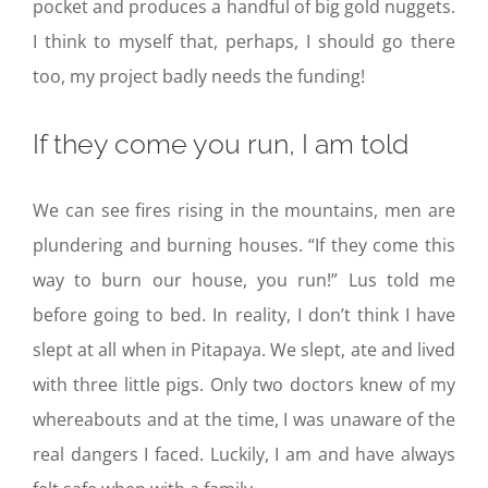
pocket and produces a handful of big gold nuggets.
I think to myself that, perhaps, I should go there
too, my project badly needs the funding!
If they come you run, I am told
We can see fires rising in the mountains, men are
plundering and burning houses. “If they come this
way to burn our house, you run!” Lus told me
before going to bed. In reality, I don’t think I have
slept at all when in Pitapaya. We slept, ate and lived
with three little pigs. Only two doctors knew of my
whereabouts and at the time, I was unaware of the
real dangers I faced. Luckily, I am and have always