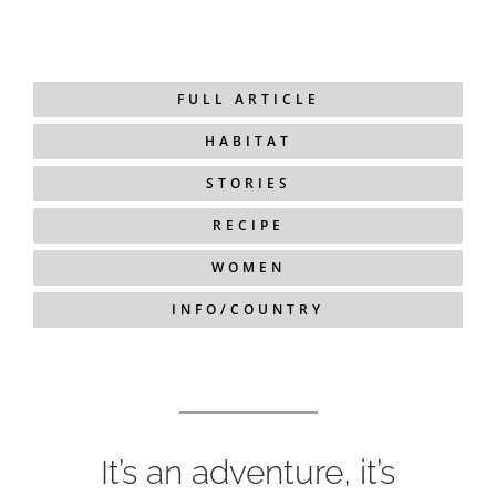
FULL ARTICLE
HABITAT
STORIES
RECIPE
WOMEN
INFO/COUNTRY
It’s an adventure, it’s