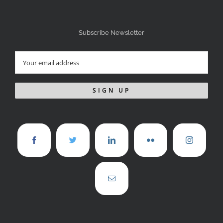
Subscribe Newsletter