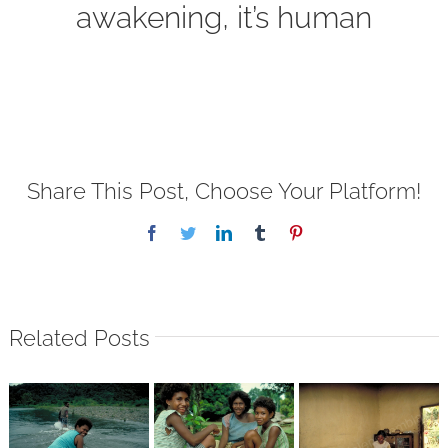
awakening, it’s human
Share This Post, Choose Your Platform!
Facebook
Twitter
LinkedIn
Tumblr
Pinterest
Related Posts