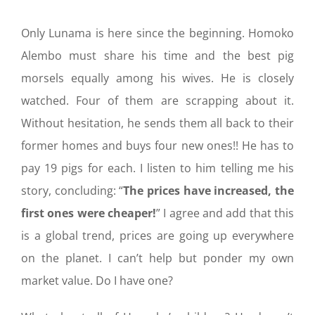
Only Lunama is here since the beginning. Homoko
Alembo must share his time and the best pig
morsels equally among his wives. He is closely
watched. Four of them are scrapping about it.
Without hesitation, he sends them all back to their
former homes and buys four new ones!! He has to
pay 19 pigs for each. I listen to him telling me his
story, concluding: “
The prices have increased, the
first ones were cheaper!
” I agree and add that this
is a global trend, prices are going up everywhere
on the planet. I can’t help but ponder my own
market value. Do I have one?