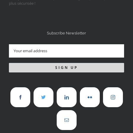
Subscribe Newsletter