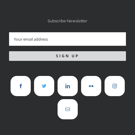
Subscribe Newsletter