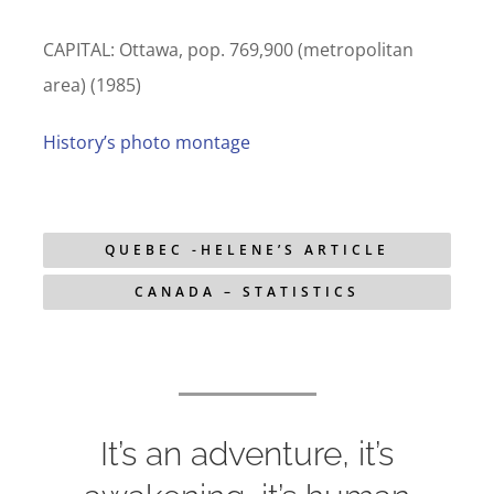
CAPITAL: Ottawa, pop. 769,900 (metropolitan
area) (1985)
History’s photo montage
QUEBEC -HELENE’S ARTICLE
CANADA – STATISTICS
It’s an adventure, it’s