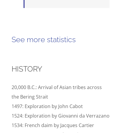
See more statistics
HISTORY
20,000 B.C.: Arrival of Asian tribes across
the Bering Strait
1497: Exploration by John Cabot
1524: Exploration by Giovanni da Verrazano
1534: French daim by Jacques Cartier