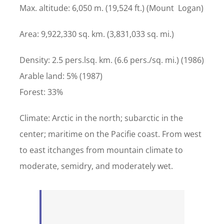
Max. altitude: 6,050 m. (19,524 ft.) (Mount Logan)
Area: 9,922,330 sq. km. (3,831,033 sq. mi.)
Density: 2.5 pers.lsq. km. (6.6 pers./sq. mi.) (1986)
Arable land: 5% (1987)
Forest: 33%
Climate: Arctic in the north; subarctic in the
center; maritime on the Pacifie coast. From west
to east itchanges from mountain climate to
moderate, semidry, and moderately wet.