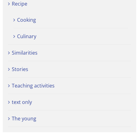
Recipe
Cooking
Culinary
Similarities
Stories
Teaching activities
text only
The young