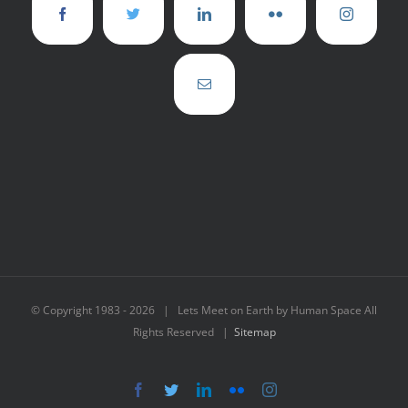
© Copyright 1983 -
2026 | Lets Meet on Earth by Human Space All
Rights Reserved |
Sitemap
Facebook
Twitter
LinkedIn
Flickr
Instagram