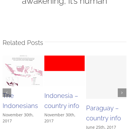
awakening, it’s human
Related Posts
The
Indonesia –
Indonesians
country info
Paraguay –
November 30th,
November 30th,
country info
2017
2017
June 25th, 2017