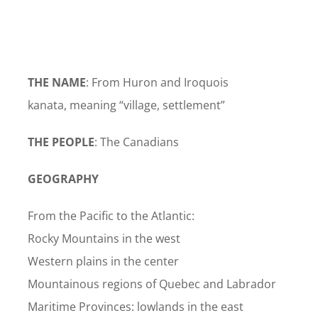
THE NAME
: From Huron and Iroquois
kanata, meaning “village, settlement”
THE PEOPLE
: The Canadians
GEOGRAPHY
From the Pacific to the Atlantic:
Rocky Mountains in the west
Western plains in the center
Mountainous regions of Quebec and Labrador
Maritime Provinces: lowlands in the east