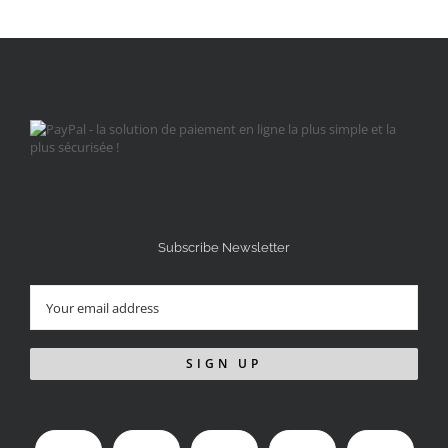
Subscribe Newsletter