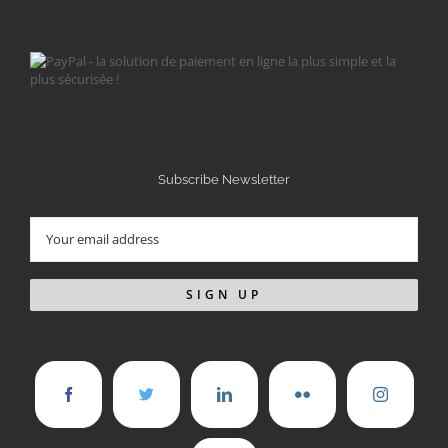
Subscribe Newsletter