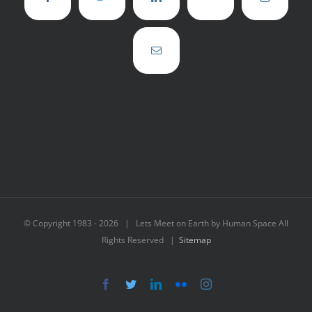
© Copyright 1983 -
2026 | Lets Meet on Earth by Human Space All
Rights Reserved |
Sitemap
Facebook
Twitter
LinkedIn
Flickr
Instagram