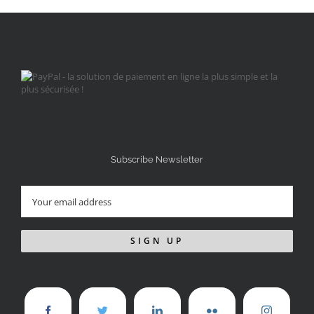
Subscribe Newsletter