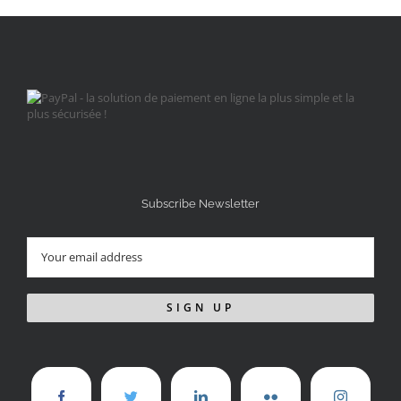
Subscribe Newsletter