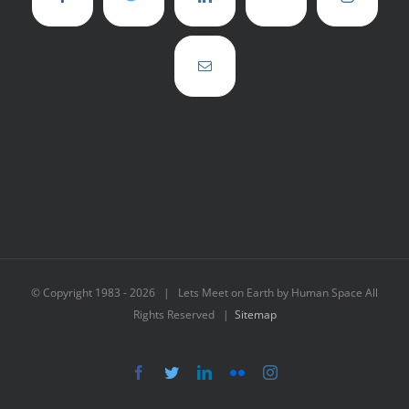
© Copyright 1983 -
2026 | Lets Meet on Earth by Human Space All
Rights Reserved |
Sitemap
Facebook
Twitter
LinkedIn
Flickr
Instagram