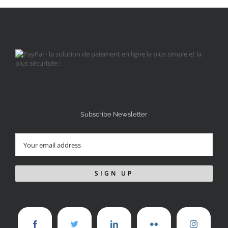
Subscribe Newsletter