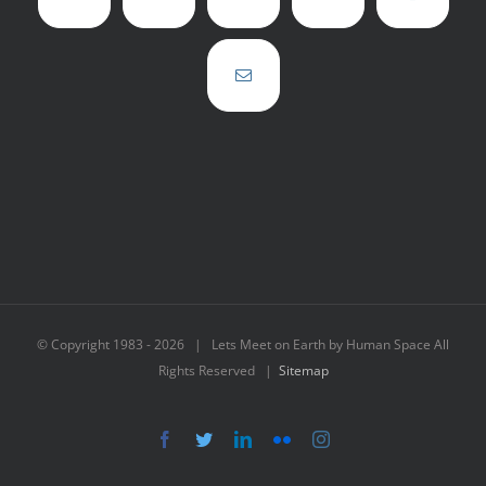
© Copyright 1983 -
2026 | Lets Meet on Earth by Human Space All
Rights Reserved |
Sitemap
Facebook
Twitter
LinkedIn
Flickr
Instagram