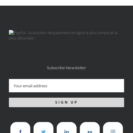
Subscribe Newsletter