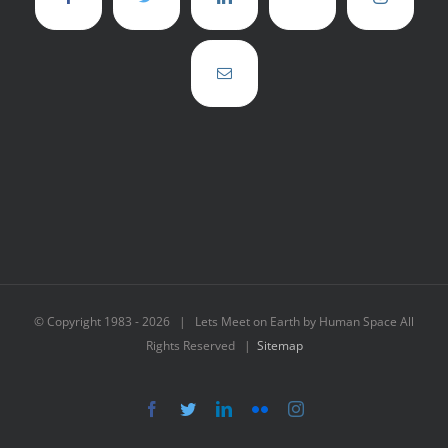
© Copyright 1983 -
2026 | Lets Meet on Earth by Human Space All
Rights Reserved |
Sitemap
Facebook
Twitter
LinkedIn
Flickr
Instagram