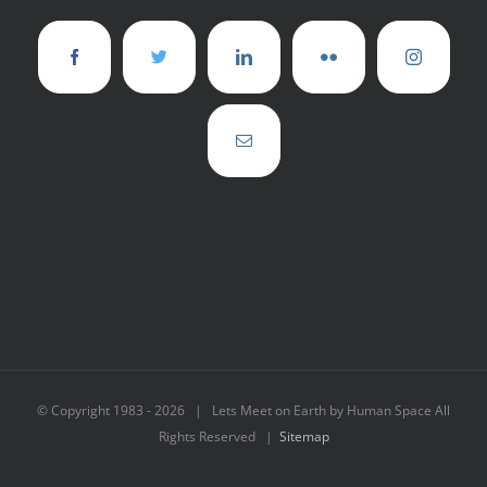
© Copyright 1983 -
2026 | Lets Meet on Earth by Human Space All
Rights Reserved |
Sitemap