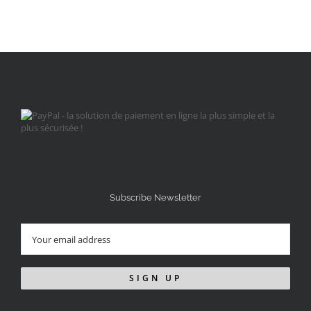
Subscribe Newsletter