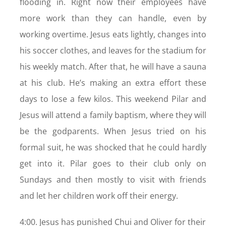
flooding in. Right now their employees have
more work than they can handle, even by
working overtime. Jesus eats lightly, changes into
his soccer clothes, and leaves for the stadium for
his weekly match. After that, he will have a sauna
at his club. He’s making an extra effort these
days to lose a few kilos. This weekend Pilar and
Jesus will attend a family baptism, where they will
be the godparents. When Jesus tried on his
formal suit, he was shocked that he could hardly
get into it. Pilar goes to their club only on
Sundays and then mostly to visit with friends
and let her children work off their energy.
4:00. Jesus has punished Chui and Oliver for their