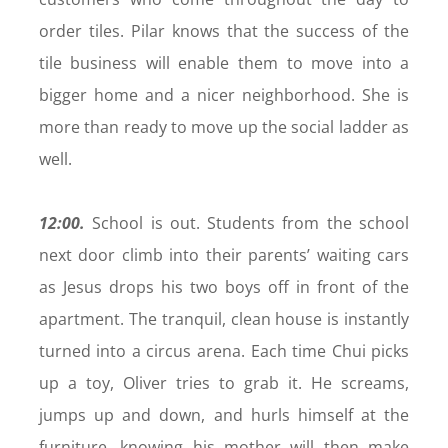
order tiles. Pilar knows that the success of the
tile business will enable them to move into a
bigger home and a nicer neighborhood. She is
more than ready to move up the social ladder as
well.
12:00.
School is out. Students from the school
next door climb into their parents’ waiting cars
as Jesus drops his two boys off in front of the
apartment. The tranquil, clean house is instantly
turned into a circus arena. Each time Chui picks
up a toy, Oliver tries to grab it. He screams,
jumps up and down, and hurls himself at the
furniture, knowing his mother will then make