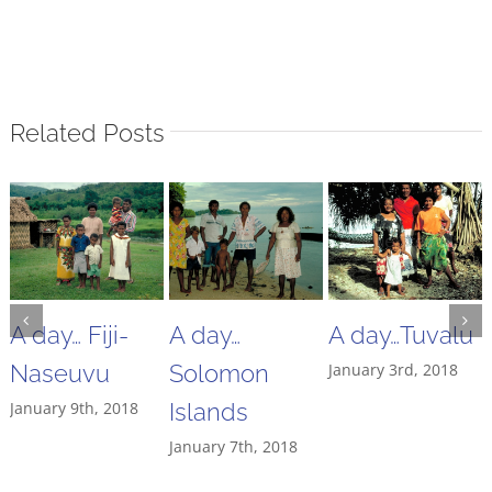
Related Posts
A day… Fiji-
A day…
A day…Tuvalu
Naseuvu
Solomon
January 3rd, 2018
January 9th, 2018
Islands
January 7th, 2018