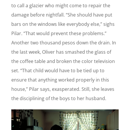
to call a glazier who might come to repair the
damage before nightfall. “She should have put
bars on the windows like everybody else,” sighs
Pilar. “That would prevent these problems.”
Another two thousand pesos down the drain. In
the last week, Oliver has smashed the glass of
the coffee table and broken the color television
set. “That child would have to be tied up to
ensure that anything worked properly in this
house,” Pilar says, exasperated. Still, she leaves
the disciplining of the boys to her husband.