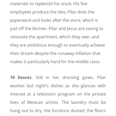
materials to replenish his stock. His five
employees produce the tiles; Pilar does the
paperwork and looks after the store, which is
just off the kitchen. Pilar and Jesus are saving to
renovate the apartment, which they own, and
they are ambitious enough to eventually achieve
their dream despite the runaway inflation that
makes it particularly hard for the middle class.
10 heures
. Still in her dressing gown, Pilar
washes last night’s dishes as she glances with
interest at a television program on the private
lives of Mexican artists. The laundry must be
hung out to dry, the furniture dusted, the floors