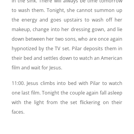
in the sink. There will always be time tomorrow
to wash them. Tonight, she cannot summon up
the energy and goes upstairs to wash off her
makeup, change into her dressing gown, and lie
down between her two sons, who are once again
hypnotized by the TV set. Pilar deposits them in
their bed and settles down to watch an American
film and wait for Jesus.
11:00. Jesus climbs into bed with Pilar to watch
one last film. Tonight the couple again fall asleep
with the light from the set flickering on their
faces.