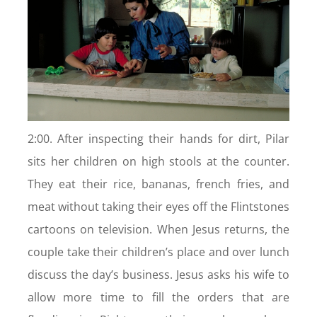
2:00. After inspecting their hands for dirt, Pilar
sits her children on high stools at the counter.
They eat their rice, bananas, french fries, and
meat without taking their eyes off the Flintstones
cartoons on television. When Jesus returns, the
couple take their children’s place and over lunch
discuss the day’s business. Jesus asks his wife to
allow more time to fill the orders that are