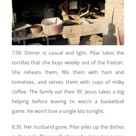
7:00. Dinner is casual and light. Pilar takes the
tortillas that she buys weekly out of the freezer.
She reheats them, fills them with ham and
tomatoes, and serves them with cups of milky
coffee. The family eat their fill. Jesus takes a big
helping before leaving to watch a basketball
game. He won’t lose a single kilo tonight.
8:30. Her husband gone, Pilar piles up the dishes