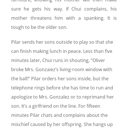
sure he gets his way. If Chui complains, his
mother threatens him with a spanking. It is
tough to be the older son.
Pilar sends her sons outside to play so that she
can finish making lunch in peace. Less than five
minutes later, Chui runs in shouting, “Oliver
broke Mrs. Gonzaiez’s living-room window with
the ball!” Pilar orders her sons inside, but the
telephone rings before she has time to run and
apologize to Mrs. Gonzalez or to reprimand her
son. It’s a girlfriend on the line. For fifteen
minutes Pilar chats and complains about the
mischief caused by her offspring. She hangs up