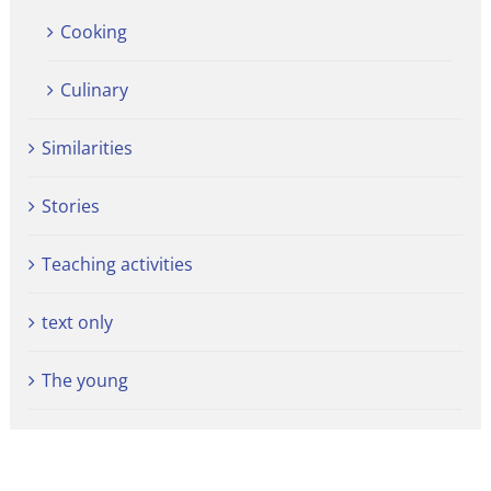
Cooking
Culinary
Similarities
Stories
Teaching activities
text only
The young