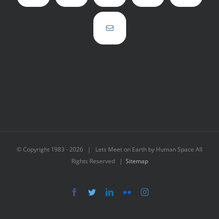
© Copyright 1983 -
2026 | Lets Meet on Earth by Human Space All
Rights Reserved |
Sitemap
Facebook
Twitter
LinkedIn
Flickr
Instagram