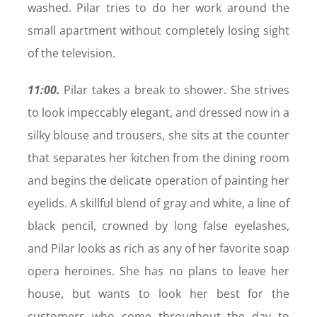
washed. Pilar tries to do her work around the
small apartment without completely losing sight
of the television.
11:00.
Pilar takes a break to shower. She strives
to look impeccably elegant, and dressed now in a
silky blouse and trousers, she sits at the counter
that separates her kitchen from the dining room
and begins the delicate operation of painting her
eyelids. A skillful blend of gray and white, a line of
black pencil, crowned by long false eyelashes,
and Pilar looks as rich as any of her favorite soap
opera heroines. She has no plans to leave her
house, but wants to look her best for the
customers who come throughout the day to