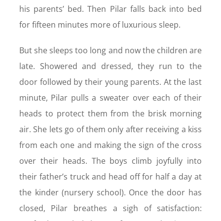
his parents’ bed. Then Pilar falls back into bed
for fifteen minutes more of luxurious sleep.
But she sleeps too long and now the children are
late. Showered and dressed, they run to the
door followed by their young parents. At the last
minute, Pilar pulls a sweater over each of their
heads to protect them from the brisk morning
air. She lets go of them only after receiving a kiss
from each one and making the sign of the cross
over their heads. The boys climb joyfully into
their father’s truck and head off for half a day at
the kinder (nursery school). Once the door has
closed, Pilar breathes a sigh of satisfaction: