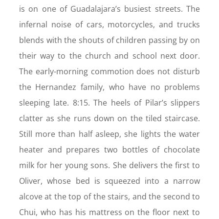
is on one of Guadalajara’s busiest streets. The
infernal noise of cars, motorcycles, and trucks
blends with the shouts of children passing by on
their way to the church and school next door.
The early-morning commotion does not disturb
the Hernandez family, who have no problems
sleeping late. 8:15. The heels of Pilar’s slippers
clatter as she runs down on the tiled staircase.
Still more than half asleep, she lights the water
heater and prepares two bottles of chocolate
milk for her young sons. She delivers the first to
Oliver, whose bed is squeezed into a narrow
alcove at the top of the stairs, and the second to
Chui, who has his mattress on the floor next to