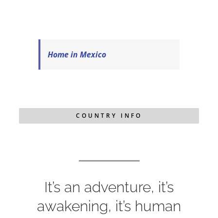
Home in Mexico
COUNTRY INFO
It’s an adventure, it’s
awakening, it’s human