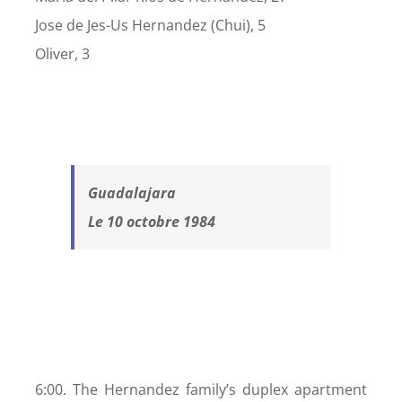
Jose de Jes-Us Hernandez (Chui), 5
Oliver, 3
Guadalajara
Le 10 octobre 1984
6:00. The Hernandez family’s duplex apartment