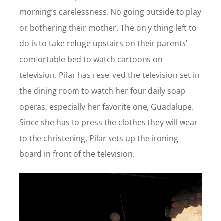
morning’s carelessness. No going outside to play
or bothering their mother. The only thing left to
do is to take refuge upstairs on their parents’
comfortable bed to watch cartoons on
television. Pilar has reserved the television set in
the dining room to watch her four daily soap
operas, especially her favorite one, Guadalupe.
Since she has to press the clothes they will wear
to the christening, Pilar sets up the ironing
board in front of the television.