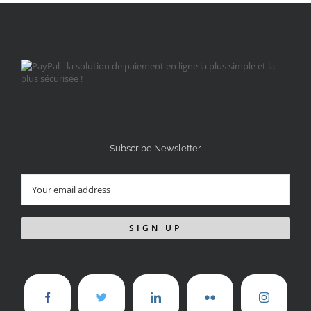
Subscribe Newsletter