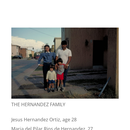
THE HERNANDEZ FAMILY
Jesus Hernandez Ortiz, age 28
Maria del Pilar Rios de Hernandez, 27