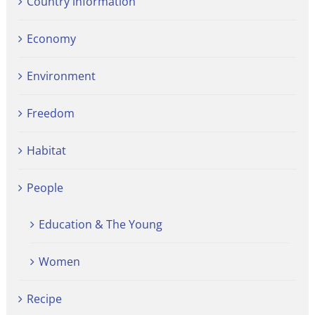
Country information
Economy
Environment
Freedom
Habitat
People
Education & The Young
Women
Recipe