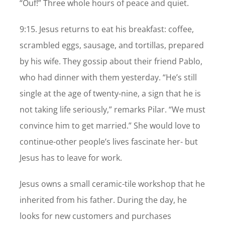
“Ouf!” Three whole hours of peace and quiet.
9:15. Jesus returns to eat his breakfast: coffee,
scrambled eggs, sausage, and tortillas, prepared
by his wife. They gossip about their friend Pablo,
who had dinner with them yesterday. “He’s still
single at the age of twenty-nine, a sign that he is
not taking life seriously,” remarks Pilar. “We must
convince him to get married.” She would love to
continue-other people’s lives fascinate her- but
Jesus has to leave for work.
Jesus owns a small ceramic-tile workshop that he
inherited from his father. During the day, he
looks for new customers and purchases