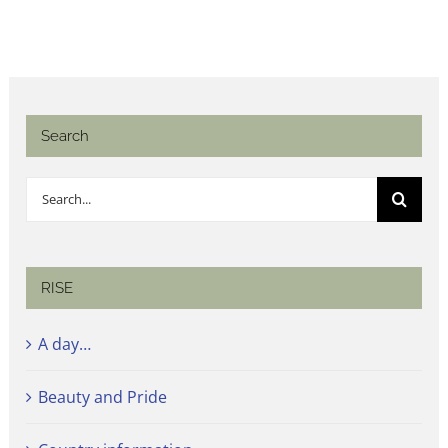
Search
Search
for:
RISE
A day…
Beauty and Pride