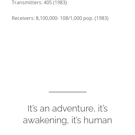
Transmitters: 405 (1983)
Receivers: 8,100,000- 108/1,000 pop. (1983)
It’s an adventure, it’s
awakening, it’s human