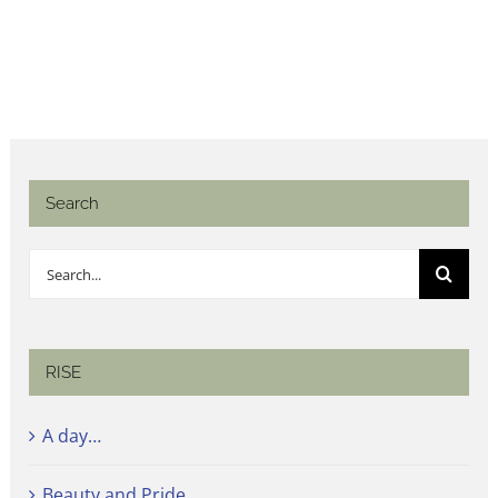
Search
Search
for:
RISE
A day…
Beauty and Pride