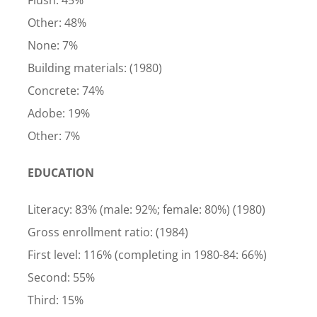
Flush: 45%
Other: 48%
None: 7%
Building materials: (1980)
Concrete: 74%
Adobe: 19%
Other: 7%
EDUCATION
Literacy: 83% (male: 92%; female: 80%) (1980)
Gross enrollment ratio: (1984)
First level: 116% (completing in 1980-84: 66%)
Second: 55%
Third: 15%