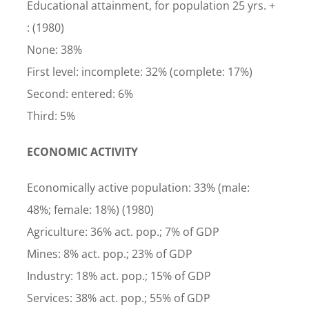
Educational attainment, for population 25 yrs. +
: (1980)
None: 38%
First level: incomplete: 32% (complete: 17%)
Second: entered: 6%
Third: 5%
ECONOMIC ACTIVITY
Economically active population: 33% (male:
48%; female: 18%) (1980)
Agriculture: 36% act. pop.; 7% of GDP
Mines: 8% act. pop.; 23% of GDP
Industry: 18% act. pop.; 15% of GDP
Services: 38% act. pop.; 55% of GDP