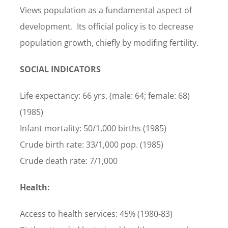
Views population as a fundamental aspect of
development. Its official policy is to decrease
population growth, chiefly by modifing fertility.
SOCIAL INDICATORS
Life expectancy: 66 yrs. (male: 64; female: 68)
(1985)
Infant mortality: 50/1,000 births (1985)
Crude birth rate: 33/1,000 pop. (1985)
Crude death rate: 7/1,000
Health:
Access to health services: 45% (1980-83)