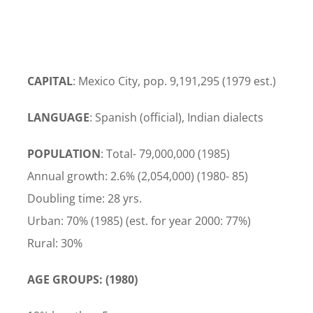
CAPITAL
: Mexico City, pop. 9,191,295 (1979 est.)
LANGUAGE
: Spanish (official), Indian dialects
POPULATION
: Total- 79,000,000 (1985)
Annual growth: 2.6% (2,054,000) (1980- 85)
Doubling time: 28 yrs.
Urban: 70% (1985) (est. for year 2000: 77%)
Rural: 30%
AGE GROUPS: (1980)