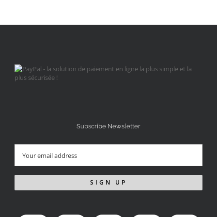
Subscribe Newsletter