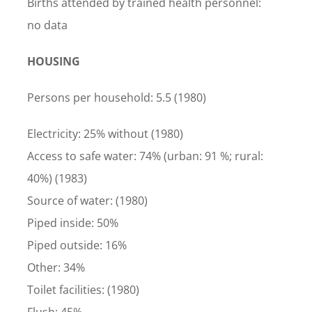
Births attended by trained health personnel:
no data
HOUSING
Persons per household: 5.5 (1980)
Electricity: 25% without (1980)
Access to safe water: 74% (urban: 91 %; rural:
40%) (1983)
Source of water: (1980)
Piped inside: 50%
Piped outside: 16%
Other: 34%
Toilet facilities: (1980)