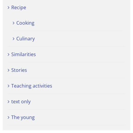
Recipe
Cooking
Culinary
Similarities
Stories
Teaching activities
text only
The young