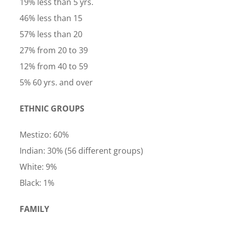
19% less than 5 yrs.
46% less than 15
57% less than 20
27% from 20 to 39
12% from 40 to 59
5% 60 yrs. and over
ETHNIC GROUPS
Mestizo: 60%
Indian: 30% (56 different groups)
White: 9%
Black: 1%
FAMILY