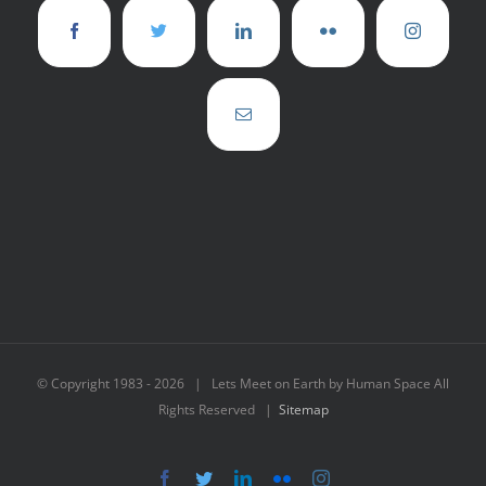
© Copyright 1983 -
2026 | Lets Meet on Earth by Human Space All
Rights Reserved |
Sitemap
Facebook
Twitter
LinkedIn
Flickr
Instagram