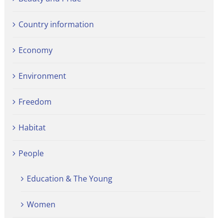
Country information
Economy
Environment
Freedom
Habitat
People
Education & The Young
Women