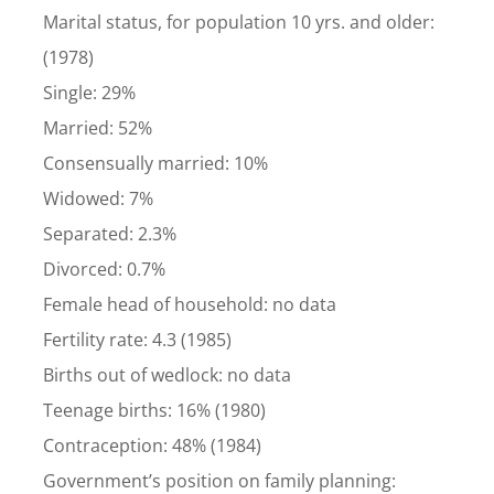
Marital status, for population 10 yrs. and older:
(1978)
Single: 29%
Married: 52%
Consensually married: 10%
Widowed: 7%
Separated: 2.3%
Divorced: 0.7%
Female head of household: no data
Fertility rate: 4.3 (1985)
Births out of wedlock: no data
Teenage births: 16% (1980)
Contraception: 48% (1984)
Government’s position on family planning: