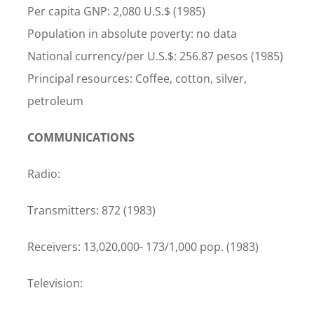
Per capita GNP: 2,080 U.S.$ (1985)
Population in absolute poverty: no data
National currency/per U.S.$: 256.87 pesos (1985)
Principal resources: Coffee, cotton, silver,
petroleum
COMMUNICATIONS
Radio:
Transmitters: 872 (1983)
Receivers: 13,020,000- 173/1,000 pop. (1983)
Television: