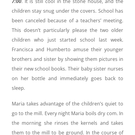
7:00
. It is still cool in the stone house, and the
children stay snug under the covers. School has
been canceled because of a teachers’ meeting.
This doesn’t particularly please the two older
children who just started school last week.
Francisca and Humberto amuse their younger
brothers and sister by showing them pictures in
their new school books. Their baby sister nurses
on her bottle and immediately goes back to
sleep.
Maria takes advantage of the children’s quiet to
go to the mill. Every night Maria boils dry com. In
the morning she rinses the kernels and takes
them to the mill to be ground. In the course of