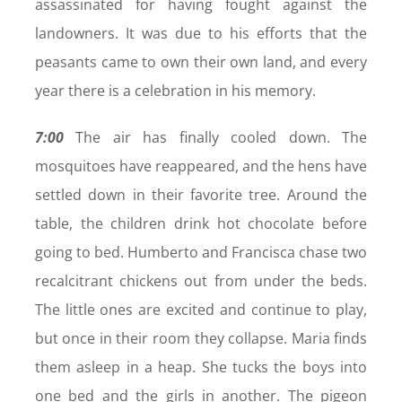
assassinated for having fought against the
landowners. It was due to his efforts that the
peasants came to own their own land, and every
year there is a celebration in his memory.
7:00
The air has finally cooled down. The
mosquitoes have reappeared, and the hens have
settled down in their favorite tree. Around the
table, the children drink hot chocolate before
going to bed. Humberto and Francisca chase two
recalcitrant chickens out from under the beds.
The little ones are excited and continue to play,
but once in their room they collapse. Maria finds
them asleep in a heap. She tucks the boys into
one bed and the girls in another. The pigeon