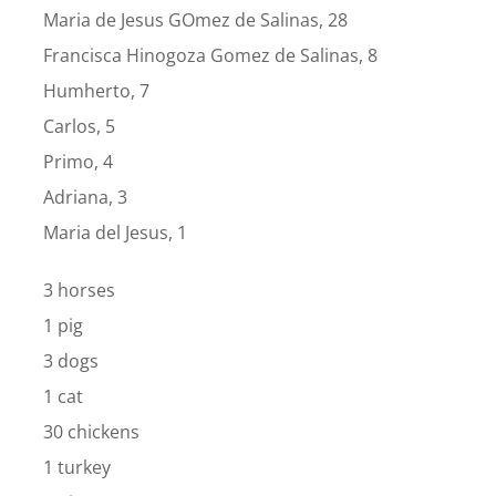
Maria de Jesus GOmez de Salinas, 28
Francisca Hinogoza Gomez de Salinas, 8
Humherto, 7
Carlos, 5
Primo, 4
Adriana, 3
Maria del Jesus, 1
3 horses
1 pig
3 dogs
1 cat
30 chickens
1 turkey