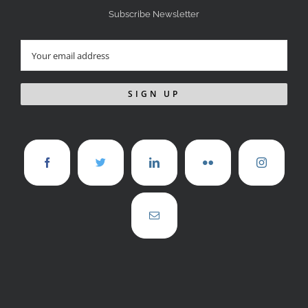
Subscribe Newsletter