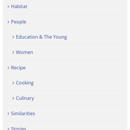
Habitat
People
Education & The Young
Women
Recipe
Cooking
Culinary
Similarities
Stories