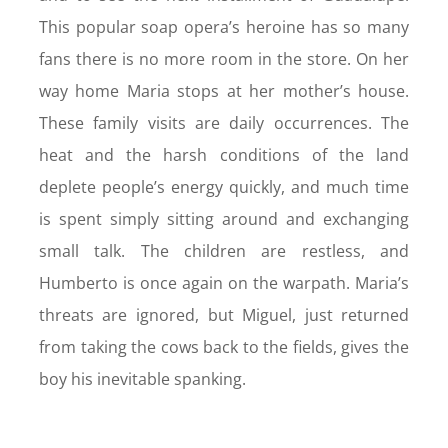
This popular soap opera’s heroine has so many
fans there is no more room in the store. On her
way home Maria stops at her mother’s house.
These family visits are daily occurrences. The
heat and the harsh conditions of the land
deplete people’s energy quickly, and much time
is spent simply sitting around and exchanging
small talk. The children are restless, and
Humberto is once again on the warpath. Maria’s
threats are ignored, but Miguel, just returned
from taking the cows back to the fields, gives the
boy his inevitable spanking.