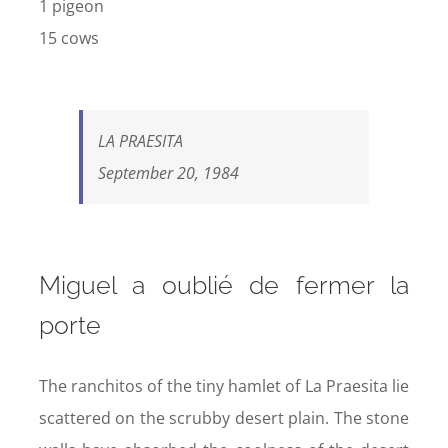
1 pigeon
15 cows
LA PRAESITA
September 20, 1984
Miguel a oublié de fermer la
porte
The ranchitos of the tiny hamlet of La Praesita lie
scattered on the scrubby desert plain. The stone