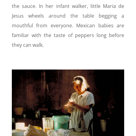
the sauce. In her infant walker, little Maria de
Jesus wheels around the table begging a
mouthful from everyone. Mexican babies are
familiar with the taste of peppers long before
they can walk.