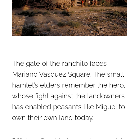
The gate of the ranchito faces
Mariano Vasquez Square. The small
hamlet’s elders remember the hero,
whose fight against the landowners
has enabled peasants like Miguel to
own their own land today.