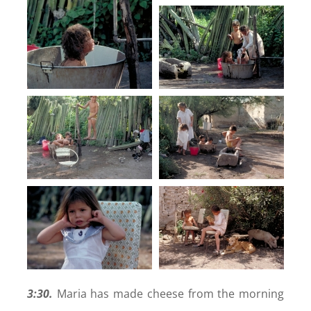
3:30.
Maria has made cheese from the morning