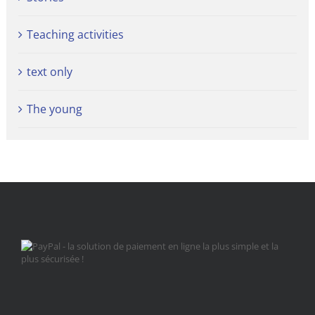
Teaching activities
text only
The young