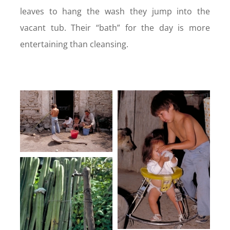
leaves to hang the wash they jump into the
vacant tub. Their “bath” for the day is more
entertaining than cleansing.