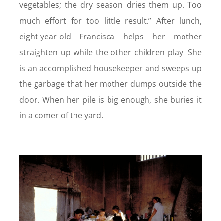
vegetables; the dry season dries them up. Too
much effort for too little result.” After lunch,
eight-year-old Francisca helps her mother
straighten up while the other children play. She
is an accomplished housekeeper and sweeps up
the garbage that her mother dumps outside the
door. When her pile is big enough, she buries it
in a comer of the yard.