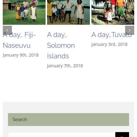
A day… Fiji-
A day…
A day…Tuvalu
Naseuvu
Solomon
January 3rd, 2018
January 9th, 2018
Islands
January 7th, 2018
Search
Search