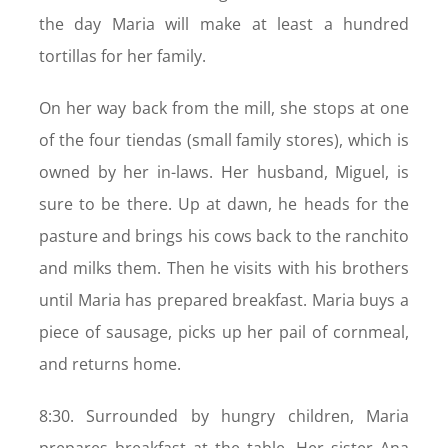
the day Maria will make at least a hundred
tortillas for her family.
On her way back from the mill, she stops at one
of the four tiendas (small family stores), which is
owned by her in-laws. Her husband, Miguel, is
sure to be there. Up at dawn, he heads for the
pasture and brings his cows back to the ranchito
and milks them. Then he visits with his brothers
until Maria has prepared breakfast. Maria buys a
piece of sausage, picks up her pail of cornmeal,
and returns home.
8:30. Surrounded by hungry children, Maria
prepares breakfast at the table. Her sister Ana