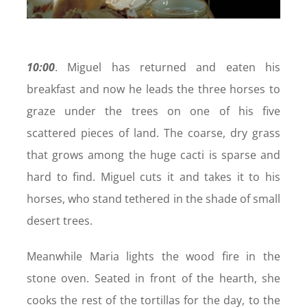
10:00
. Miguel has returned and eaten his
breakfast and now he leads the three horses to
graze under the trees on one of his five
scattered pieces of land. The coarse, dry grass
that grows among the huge cacti is sparse and
hard to find. Miguel cuts it and takes it to his
horses, who stand tethered in the shade of small
desert trees.
Meanwhile Maria lights the wood fire in the
stone oven. Seated in front of the hearth, she
cooks the rest of the tortillas for the day, to the