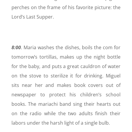
perches on the frame of his favorite picture: the
Lord’s Last Supper.
8:00
. Maria washes the dishes, boils the com for
tomorrow’s tortillas, makes up the night bottle
for the baby, and puts a great cauldron of water
on the stove to sterilize it for drinking. Miguel
sits near her and makes book covers out of
newspaper to protect his children’s school
books. The mariachi band sing their hearts out
on the radio while the two adults finish their
labors under the harsh light of a single bulb.