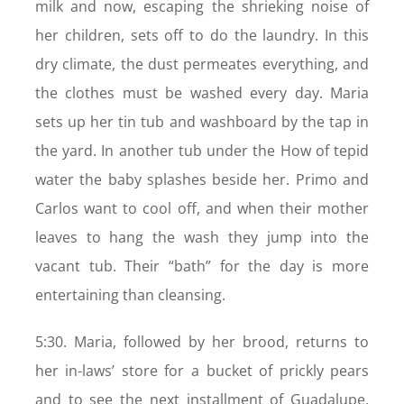
milk and now, escaping the shrieking noise of
her children, sets off to do the laundry. In this
dry climate, the dust permeates everything, and
the clothes must be washed every day. Maria
sets up her tin tub and washboard by the tap in
the yard. In another tub under the How of tepid
water the baby splashes beside her. Primo and
Carlos want to cool off, and when their mother
leaves to hang the wash they jump into the
vacant tub. Their “bath” for the day is more
entertaining than cleansing.
5:30. Maria, followed by her brood, returns to
her in-laws’ store for a bucket of prickly pears
and to see the next installment of Guadalupe.