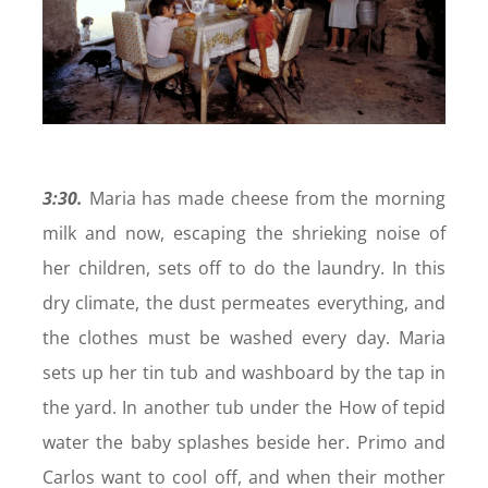
3:30.
Maria has made cheese from the morning
milk and now, escaping the shrieking noise of
her children, sets off to do the laundry. In this
dry climate, the dust permeates everything, and
the clothes must be washed every day. Maria
sets up her tin tub and washboard by the tap in
the yard. In another tub under the How of tepid
water the baby splashes beside her. Primo and
Carlos want to cool off, and when their mother