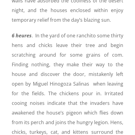
walls have absorbed the coolness of the desert
night, and the houses enclosed within enjoy
temporary relief from the day’s blazing sun.
6 heures
. In the yard of one ranchito some thirty
hens and chicks leave their tree and begin
scratching around for some grains of com.
Finding nothing, they make their way to the
house and discover the door, mistakenly left
open by Miguel Hinogoza Salinas when leaving
for the fields. The chickens pour in. Irritated
cooing noises indicate that the invaders have
awakened the house’s pigeon which flies down
from its perch and joins the hungry legion. Hens,
chicks, turkeys, cat, and kittens surround the