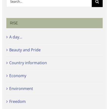
for:
RISE
A day…
Beauty and Pride
Country information
Economy
Environment
Freedom