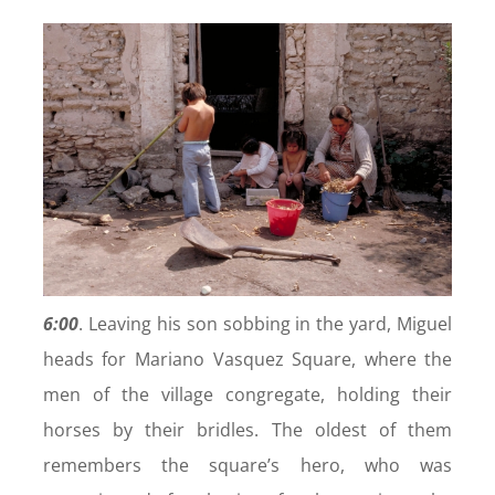
6:00
. Leaving his son sobbing in the yard, Miguel
heads for Mariano Vasquez Square, where the
men of the village congregate, holding their
horses by their bridles. The oldest of them
remembers the square’s hero, who was