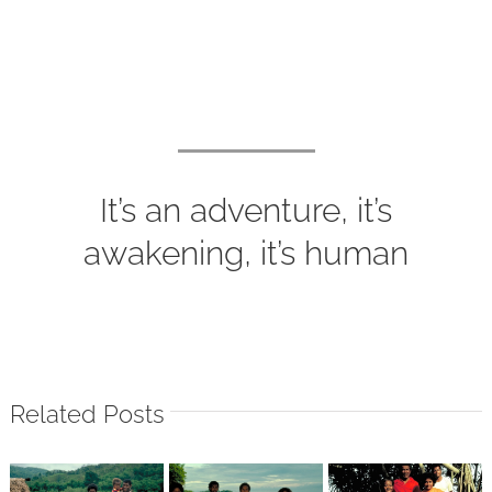
It’s an adventure, it’s
awakening, it’s human
Related Posts