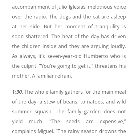
accompaniment of Julio Iglesias’ melodious voice
over the radio. The dogs and the cat are asleep
at her side. But her moment of tranquility is
soon shattered. The heat of the day has driven
the children inside and they are arguing loudly.
As always, it’s seven-year-old Humberto who is
the culprit. “You’re going to get it,” threatens his
mother. A familiar refrain.
1:30
. The whole family gathers for the main meal
of the day: a stew of beans, tomatoes, and wild
summer squash. The family garden does not
yield much. “The seeds are expensive,”
complains Miguel. “The rainy season drowns the