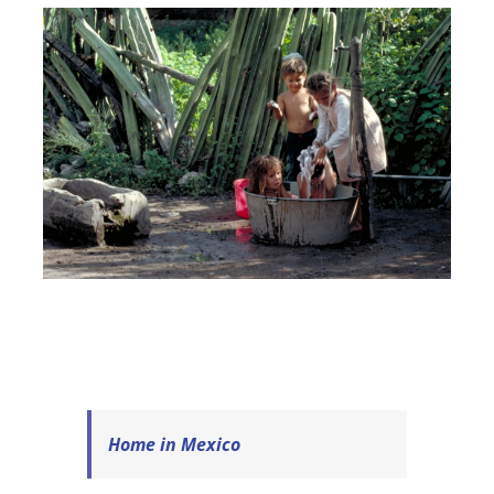
Home in Mexico