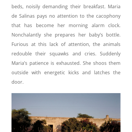
beds, noisily demanding their breakfast. Maria
de Salinas pays no attention to the cacophony
that has become her morning alarm clock.
Nonchalantly she prepares her baby’s bottle.
Furious at this lack of attention, the animals
redouble their squawks and cries. Suddenly
Maria’s patience is exhausted. She shoos them
outside with energetic kicks and latches the
door.