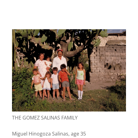
THE GOMEZ SALINAS FAMILY
Miguel Hinogoza Salinas, age 35