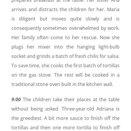
arrives and distracts the children for her. Maria
is diligent but moves quite slowly and is
consequently sometimes overwhelmed by work.
Her family often come to her rescue. Now she
plugs her mixer into the hanging light-bulb
socket and grinds a batch of fresh chilis for salsa.
To save time, she cooks the first batch of tortillas
on the gas stove. The rest will be cooked in a
traditional stone oven built in the kitchen wall.
9:00
The children take their places at the table
without being asked. Three-year-old Adriana is
the greediest. A bit more sauce to finish off the
tortillas and then one more tortilla to finish off