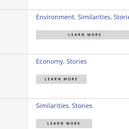
Environment
,
Similarities
,
Stori
LEARN MORE
Economy
,
Stories
LEARN MORE
Similarities
,
Stories
LEARN MORE