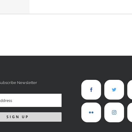
Subscribe Newsletter