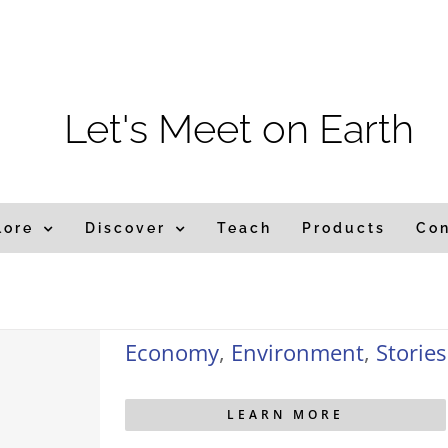
m
Let's Meet on Earth
lore
Discover
Teach
Products
Co
Economy
,
Environment
,
Stories
LEARN MORE