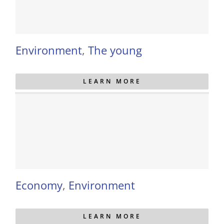
Environment
,
The young
LEARN MORE
Economy
,
Environment
LEARN MORE