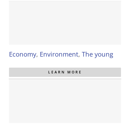
Economy
,
Environment
,
The young
LEARN MORE