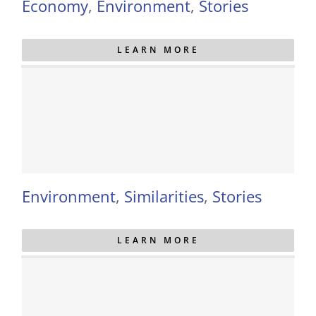
Economy
,
Environment
,
Stories
LEARN MORE
Environment
,
Similarities
,
Stories
LEARN MORE