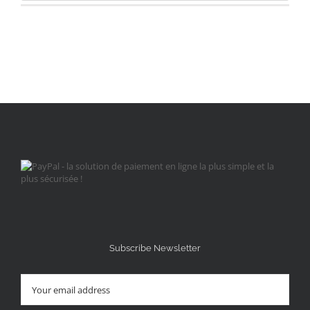
Subscribe Newsletter