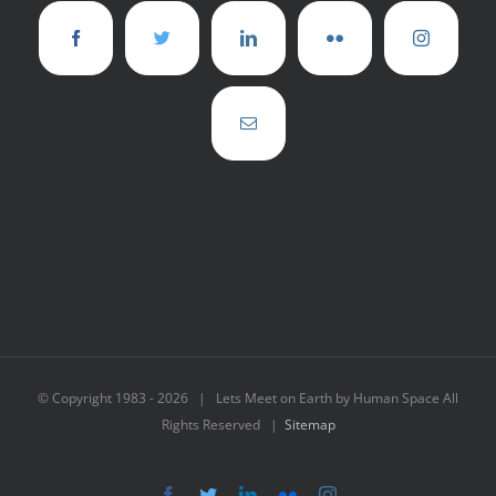
© Copyright 1983 -
2026 | Lets Meet on Earth by Human Space All
Rights Reserved |
Sitemap
Facebook
Twitter
LinkedIn
Flickr
Instagram