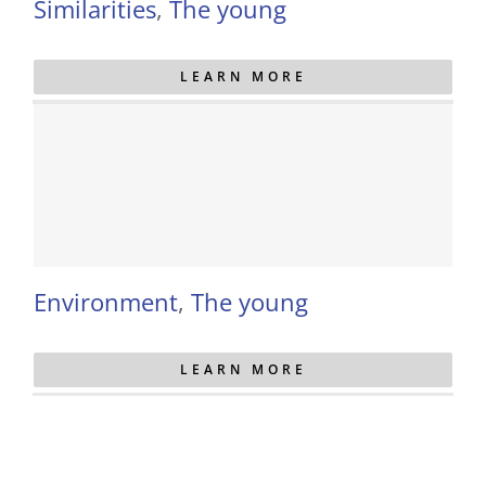
Similarities
,
The young
LEARN MORE
Environment
,
The young
LEARN MORE