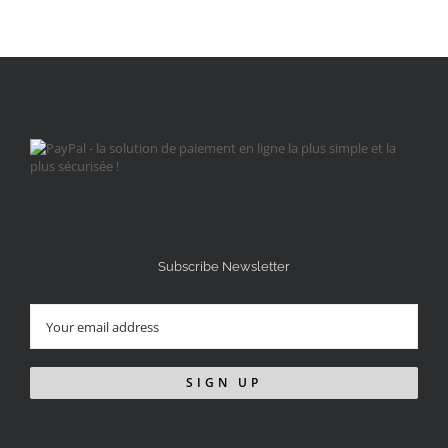
Subscribe Newsletter