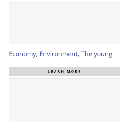
Economy
,
Environment
,
The young
LEARN MORE