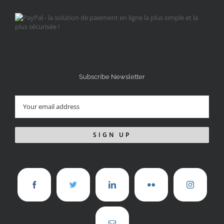
Subscribe Newsletter