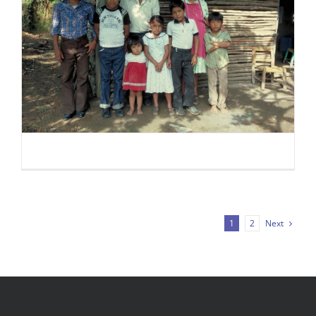
Next
1
2