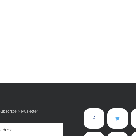
Subscribe Newsletter