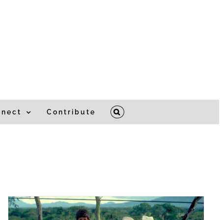
nnect
Contribute