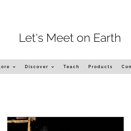
m
Let's Meet on Earth
lore
Discover
Teach
Products
Co