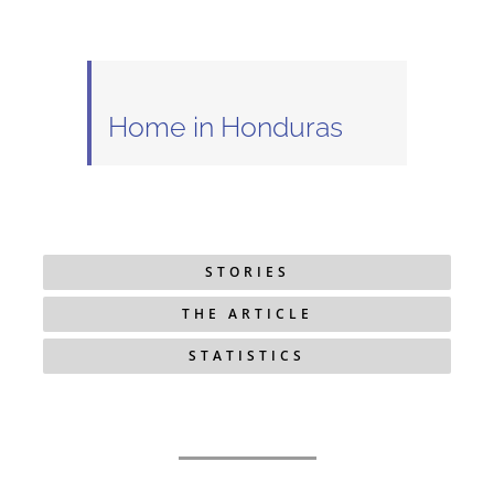
Home in Honduras
STORIES
THE ARTICLE
STATISTICS