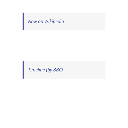
Now on Wikipedia
Timeline (by BBC)