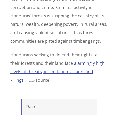
corruption and crime. Criminal activity in
Honduras’ forests is stripping the country of its
natural wealth, deepening poverty in rural areas,
and causing violent social unrest, as forest
communities are pitted against timber gangs.
Hondurans seeking to defend their rights to
their forests and their land face
alarmingly high
levels of threats, intimidation, attacks and
killings.
…..(source)
Then