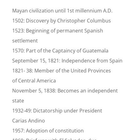
Mayan civilization until 1st millennium A.D.
1502: Discovery by Christopher Columbus
1523: Beginning of permanent Spanish
settlement
1570: Part of the Captaincy of Guatemala
September 15, 1821: Independence from Spain
1821- 38: Member of the United Provinces
of Central America
November 5, 1838: Becomes an independent
state
1932-49: Dictatorship under President
Carias Andino
1957: Adoption of constitution