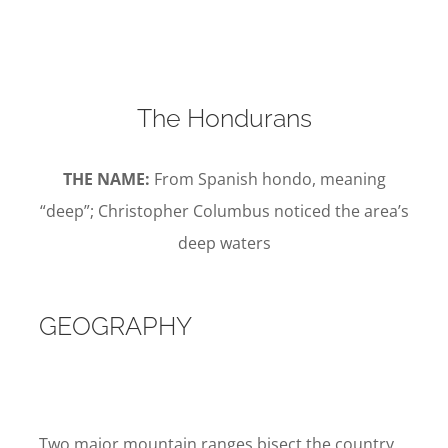
The Hondurans
THE NAME:
From Spanish hondo, meaning
“deep”; Christopher Columbus noticed the area’s
deep waters
GEOGRAPHY
Two major mountain ranges bisect the country