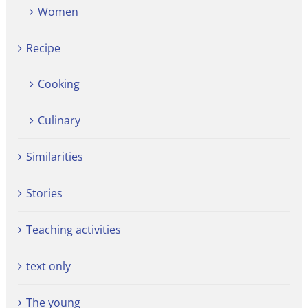
Women
Recipe
Cooking
Culinary
Similarities
Stories
Teaching activities
text only
The young