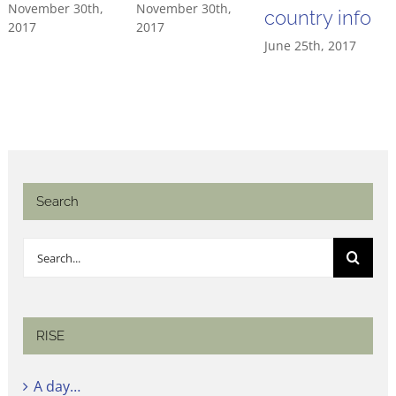
November 30th,
November 30th,
country info
2017
2017
June 25th, 2017
Search
Search
for:
RISE
A day…