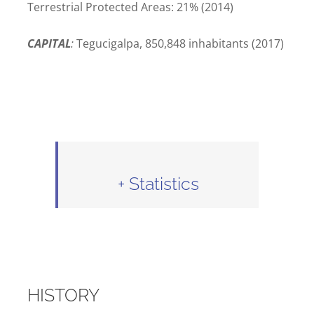
Terrestrial Protected Areas: 21% (2014)
CAPITAL
:
Tegucigalpa, 850,848 inhabitants (2017)
+ Statistics
HISTORY