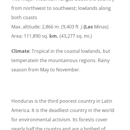
from northwest to southwest; lowlands along
both coasts
Max. altitude: 2,866 m. (9,403 ft .)
(Las
Minas)
Area: 111,890 sq.
km.
(43,277 sq. mi.)
Climate
: Tropical in the coastal lowlands, but
temperatein the mountainous regions. Rainy
season from May to November.
Honduras is the third poorest country in Latin
America. It is the deadliest country in the world
for environmental activism. Its forests cover
nearly half the country and are a hotbed of