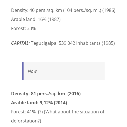
Density: 40 pers./sq. km (104 pers./sq. mi.) (1986)
Arable land: 16% (1987)
Forest: 33%
CAPITAL
:
Tegucigalpa, 539 042 inhabitants (1985)
Now
Density: 81 pers./sq. km (2016)
Arable land: 9,12% (2014)
Forest: 41% (?) (What about the situation of
deforstation?)