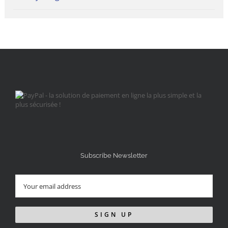
Subscribe Newsletter