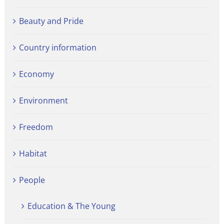
Beauty and Pride
Country information
Economy
Environment
Freedom
Habitat
People
Education & The Young