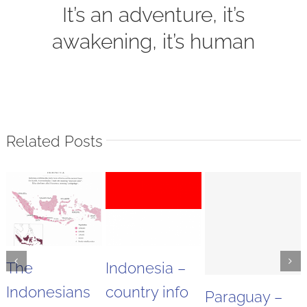
It’s an adventure, it’s
awakening, it’s human
Related Posts
The
Indonesia –
Indonesians
country info
Paraguay –