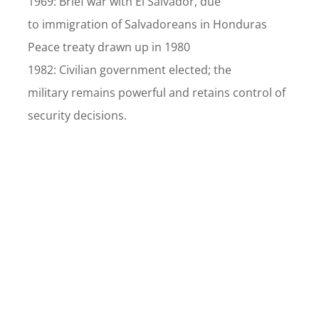
1969: Brief war with El Salvador, due
to immigration of Salvadoreans in Honduras
Peace treaty drawn up in 1980
1982: Civilian government elected; the
military remains powerful and retains control of
security decisions.