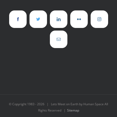
© Copyright 1983 -
2026 | Lets Meet on Earth by Human Space All
Rights Reserved |
Sitemap