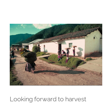
Looking forward to harvest