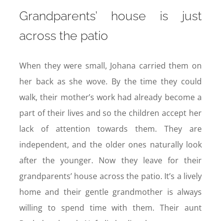
Grandparents’ house is just
across the patio
When they were small, Johana carried them on
her back as she wove. By the time they could
walk, their mother’s work had already become a
part of their lives and so the children accept her
lack of attention towards them. They are
independent, and the older ones naturally look
after the younger. Now they leave for their
grandparents’ house across the patio. It’s a lively
home and their gentle grandmother is always
willing to spend time with them. Their aunt