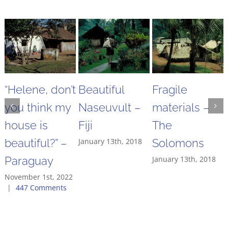
“Helene, don’t
Beautiful
Fragile
you think my
Naseuvult –
materials –
house is
Fiji
The
beautiful?” –
January 13th, 2018
Solomons
Paraguay
January 13th, 2018
November 1st, 2022
|
447 Comments