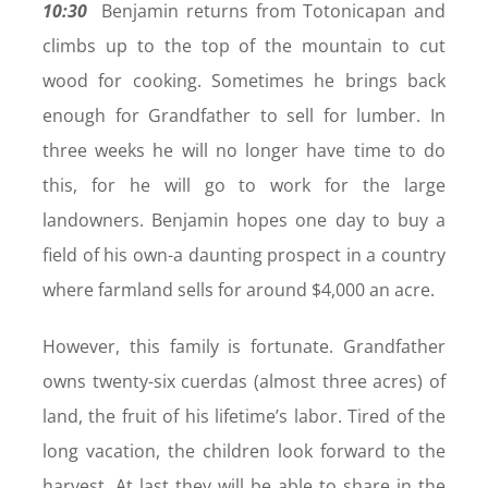
10:30
Benjamin returns from Totonicapan and
climbs up to the top of the mountain to cut
wood for cooking. Sometimes he brings back
enough for Grandfather to sell for lumber. In
three weeks he will no longer have time to do
this, for he will go to work for the large
landowners. Benjamin hopes one day to buy a
field of his own-a daunting prospect in a country
where farmland sells for around $4,000 an acre.
However, this family is fortunate. Grandfather
owns twenty-six cuerdas (almost three acres) of
land, the fruit of his lifetime’s labor. Tired of the
long vacation, the children look forward to the
harvest. At last they will be able to share in the