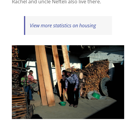
Rachel and uncle Nefteli also live there.
View more statistics on housing