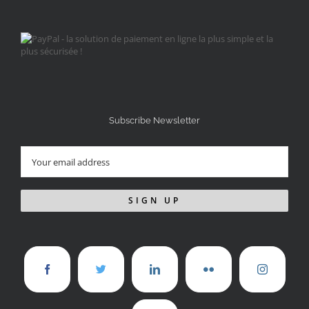
Subscribe Newsletter