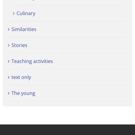
Culinary
Similarities
Stories
Teaching activities
text only
The young