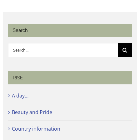
Search
Search
for:
RISE
A day…
Beauty and Pride
Country information