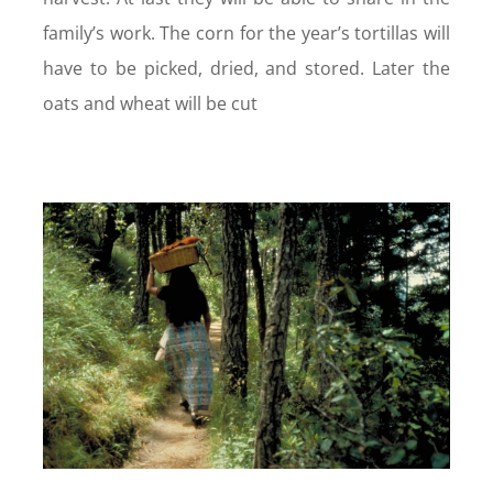
family’s work. The corn for the year’s tortillas will
have to be picked, dried, and stored. Later the
oats and wheat will be cut