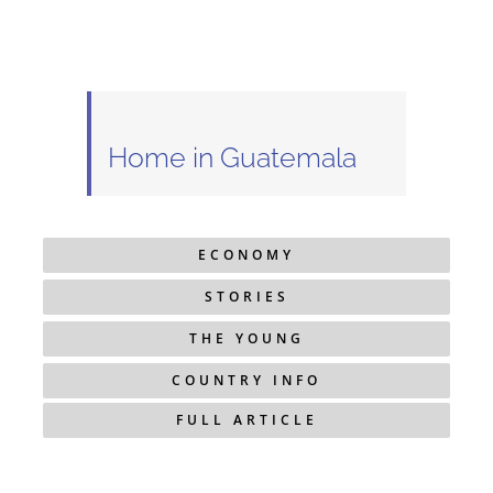
Home in Guatemala
ECONOMY
STORIES
THE YOUNG
COUNTRY INFO
FULL ARTICLE