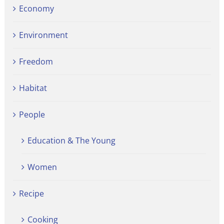
Economy
Environment
Freedom
Habitat
People
Education & The Young
Women
Recipe
Cooking