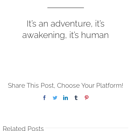
It’s an adventure, it’s
awakening, it’s human
Share This Post, Choose Your Platform!
Facebook
Twitter
LinkedIn
Tumblr
Pinterest
Related Posts