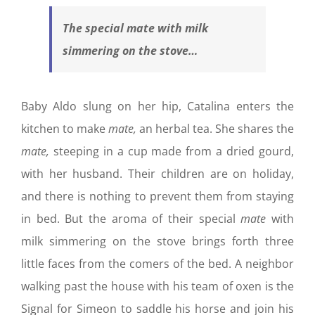
The special
mate
with milk
simmering on the stove…
Baby Aldo slung on her hip, Catalina enters the
kitchen to make
mate,
an herbal tea. She shares the
mate,
steeping in a cup made from a dried gourd,
with her husband. Their children are on holiday,
and there is nothing to prevent them from staying
in bed. But the aroma of their special
mate
with
milk simmering on the stove brings forth three
little faces from the comers of the bed. A neighbor
walking past the house with his team of oxen is the
Signal for Simeon to saddle his horse and join his