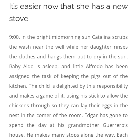
It’s easier now that she has a new
stove
9:00. In the bright midmorning sun Catalina scrubs
the wash near the well while her daughter rinses
the clothes and hangs them out to dry in the sun.
Baby Aldo is asleep, and little Alfredo has been
assigned the task of keeping the pigs out of the
kitchen. The child is delighted by this responsibility
and makes a game of it, using his stick to allow the
chickens through so they can lay their eggs in the
nest in the comer of the room. Edgar has gone to
spend the day at his grandmother Guerrero’s
house. He makes many stops along the way. Each