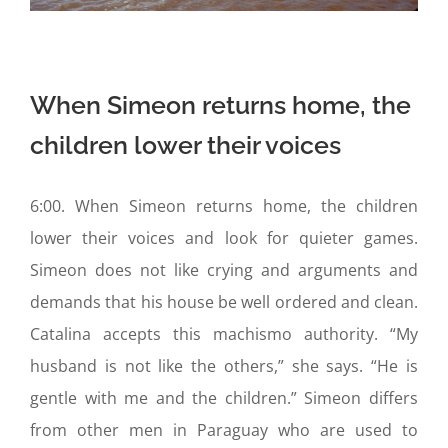
When Simeon returns home, the
children lower their voices
6:00. When Simeon returns home, the children
lower their voices and look for quieter games.
Simeon does not like crying and arguments and
demands that his house be well ordered and clean.
Catalina accepts this machismo authority. “My
husband is not like the others,” she says. “He is
gentle with me and the children.” Simeon differs
from other men in Paraguay who are used to