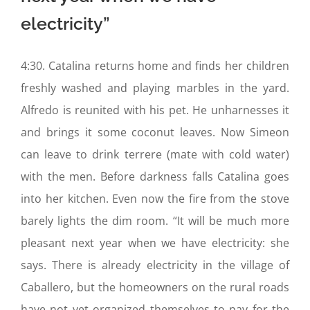
electricity”
4:30. Catalina returns home and finds her children
freshly washed and playing marbles in the yard.
Alfredo is reunited with his pet. He unharnesses it
and brings it some coconut leaves. Now Simeon
can leave to drink terrere (mate with cold water)
with the men. Before darkness falls Catalina goes
into her kitchen. Even now the fire from the stove
barely lights the dim room. “It will be much more
pleasant next year when we have electricity: she
says. There is already electricity in the village of
Caballero, but the homeowners on the rural roads
have not yet organized themselves to pay for the