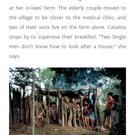
at her in-laws’ farm. The elderly couple moved to
the village to be closer to the medical clinic, and
two of their sons live on the farm alone. Catalina
stops by to supervise their breakfast. “Two Single
men don’t know how to look after a house,” she
says.