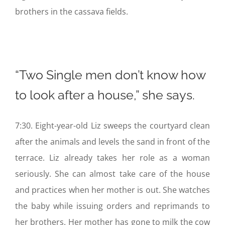
brothers in the cassava fields.
“Two Single men don’t know how
to look after a house,” she says.
7:30. Eight-year-old Liz sweeps the courtyard clean
after the animals and levels the sand in front of the
terrace. Liz already takes her role as a woman
seriously. She can almost take care of the house
and practices when her mother is out. She watches
the baby while issuing orders and reprimands to
her brothers. Her mother has gone to milk the cow