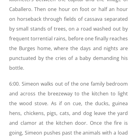
Caballero. Then one hour on foot or half an hour
on horseback through fields of cassava separated
by small stands of trees, on a road washed out by
frequent torrential rains, before one finally reaches
the Burges home, where the days and nights are
punctuated by the cries of a baby demanding his
bottle.
6:00. Simeon walks out of the one family bedroom
and across the breezeway to the kitchen to light
the wood stove. As if on cue, the ducks, guinea
hens, chickens, pigs, cats, and dog leave the yard
and clamor at the kitchen door. Once the fire is
going, Simeon pushes past the animals with a load