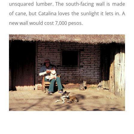
unsquared lumber. The south-facing wall is made
of cane, but Catalina loves the sunlight it lets in. A
new wall would cost 7,000 pesos.