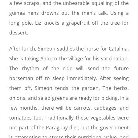
a few scraps, and the unbearable squalling of the
guinea hens drowns out the men’s talk. Using a
long pole, Liz knocks a grapefruit off the tree for
dessert.
After lunch, Simeon saddles the horse for Catalina.
She is taking Aldo to the village for his vaccination.
The rhythm of the ride will send the future
horseman off to sleep immediately. After seeing
them off, Simeon tends the garden. The herbs,
onions, and salad greens are ready for picking. In a
few months, there will be carrots, cabbages, and
tomatoes too. Traditionally these vegetables were
not part of the Paraguay diet, but the government
is attempting to stress their nutritional value, and