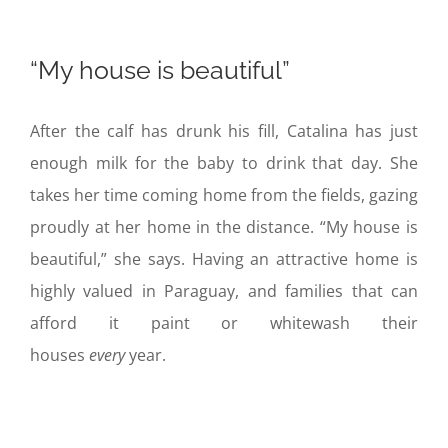
“My house is beautiful”
After the calf has drunk his fill, Catalina has just
enough milk for the baby to drink that day. She
takes her time coming home from the fields, gazing
proudly at her home in the distance. “My house is
beautiful,” she says. Having an attractive home is
highly valued in Paraguay, and families that can
afford it paint or whitewash their
houses
every
year.