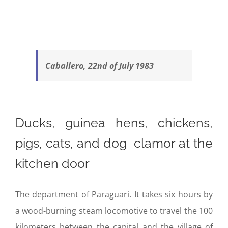
Caballero, 22nd of July 1983
Ducks, guinea hens, chickens,
pigs, cats, and dog clamor at the
kitchen door
The department of Paraguari. It takes six hours by
a wood-burning steam locomotive to travel the 100
kilometers between the capital and the village of