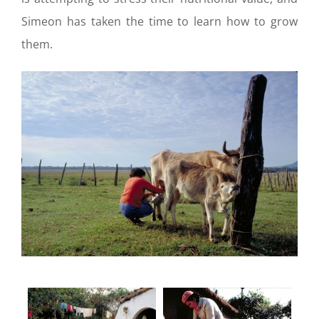
Simeon has taken the time to learn how to grow
them.