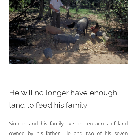
He will no longer have enough
land to feed his famil
y
Simeon and his family live on ten acres of land
owned by his father. He and two of his seven