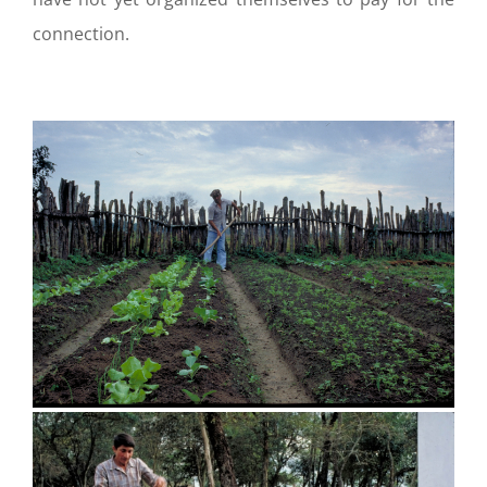
connection.