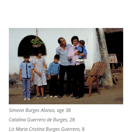
Simeon Burges Alonso, age
38
Catalina Guerrero de Burges,
28
Liz Maria Cristina Burges Guerrero,
8