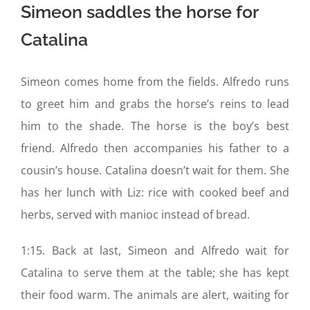
Simeon saddles the horse for
Catalina
Simeon comes home from the fields. Alfredo runs
to greet him and grabs the horse’s reins to lead
him to the shade. The horse is the boy’s best
friend. Alfredo then accompanies his father to a
cousin’s house. Catalina doesn’t wait for them. She
has her lunch with Liz: rice with cooked beef and
herbs, served with manioc instead of bread.
1:15. Back at last, Simeon and Alfredo wait for
Catalina to serve them at the table; she has kept
their food warm. The animals are alert, waiting for