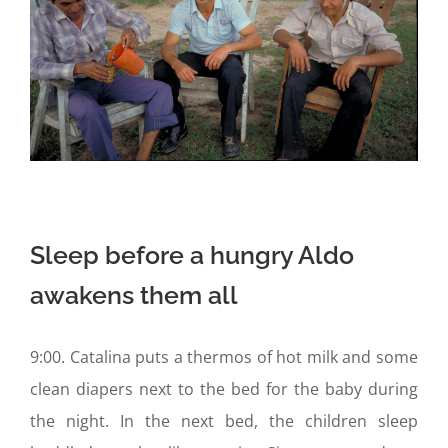
Sleep before a hungry Aldo
awakens them all
9:00. Catalina puts a thermos of hot milk and some
clean diapers next to the bed for the baby during
the night. In the next bed, the children sleep