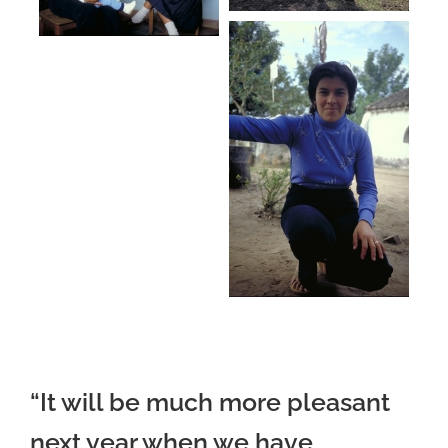
“It will be much more pleasant
next year when we have