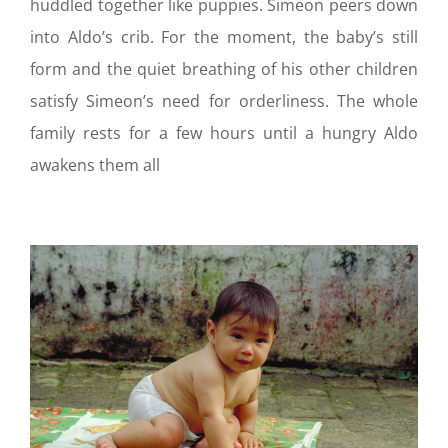
huddled together like puppies. Simeon peers down
into Aldo’s crib. For the moment, the baby’s still
form and the quiet breathing of his other children
satisfy Simeon’s need for orderliness. The whole
family rests for a few hours until a hungry Aldo
awakens them all