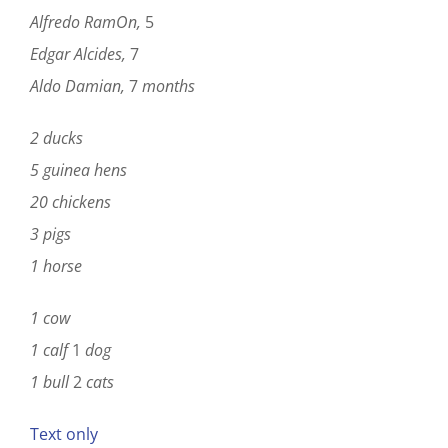
Alfredo RamOn,
5
Edgar Alcides,
7
Aldo Damian,
7
months
2 ducks
5
guinea hens
20 chickens
3
pigs
1
horse
1 cow
1 calf
1
dog
1 bull
2
cats
Text only