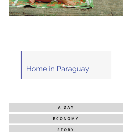
Home in Paraguay
A DAY
ECONOMY
STORY