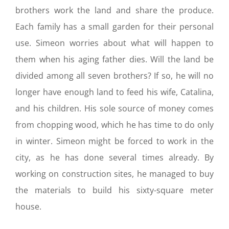
brothers work the land and share the produce.
Each family has a small garden for their personal
use. Simeon worries about what will happen to
them when his aging father dies. Will the land be
divided among all seven brothers? If so, he will no
longer have enough land to feed his wife, Catalina,
and his children. His sole source of money comes
from chopping wood, which he has time to do only
in winter. Simeon might be forced to work in the
city, as he has done several times already. By
working on construction sites, he managed to buy
the materials to build his sixty-square meter
house.