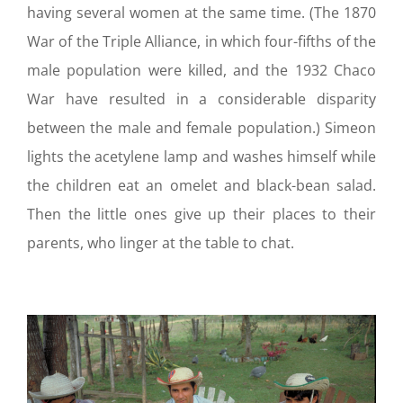
having several women at the same time. (The 1870
War of the Triple Alliance, in which four-fifths of the
male population were killed, and the 1932 Chaco
War have resulted in a considerable disparity
between the male and female population.) Simeon
lights the acetylene lamp and washes himself while
the children eat an omelet and black-bean salad.
Then the little ones give up their places to their
parents, who linger at the table to chat.