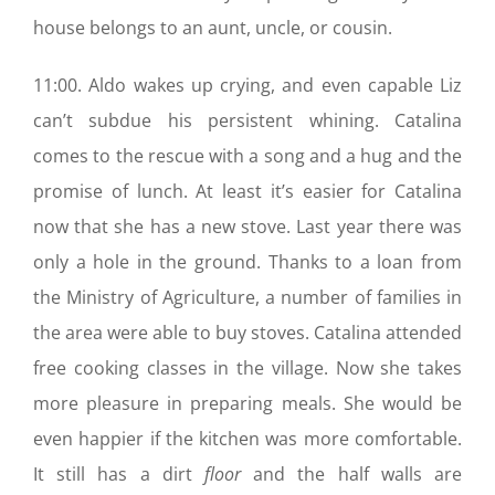
house belongs to an aunt, uncle, or cousin.
11:00. Aldo wakes up crying, and even capable Liz
can’t subdue his persistent whining. Catalina
comes to the rescue with a song and a hug and the
promise of lunch. At least it’s easier for Catalina
now that she has a new stove. Last year there was
only a hole in the ground. Thanks to a loan from
the Ministry of Agriculture, a number of families in
the area were able to buy stoves. Catalina attended
free cooking classes in the village. Now she takes
more pleasure in preparing meals. She would be
even happier if the kitchen was more comfortable.
It still has a dirt
floor
and the half walls are