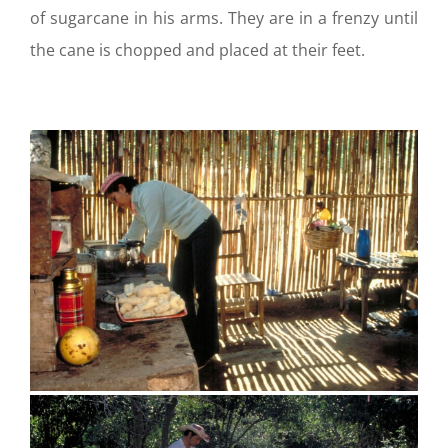
of sugarcane in his arms. They are in a frenzy until
the cane is chopped and placed at their feet.