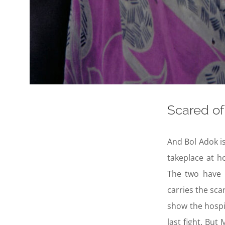
Scared of 
And Bol Adok is
takeplace at 
The two have 
carries the sca
show the hospi
last fight. Bu