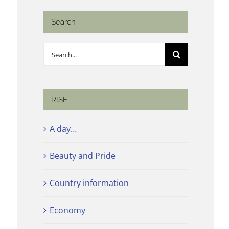
Search
Search
for:
RISE
A day…
Beauty and Pride
Country information
Economy