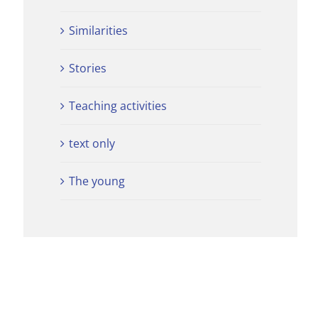
Similarities
Stories
Teaching activities
text only
The young