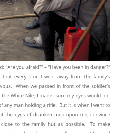
d: “Are you afraid?” – “Have you been in danger?”
 that every time I went away from the family’s
rvous. When we passed in front of the soldier’s
 the White Nile, I made sure my eyes would not
f any man holding a rifle. But it is when I went to
hat the eyes of drunken men upon me, convince
 close to the family hut as possible. To make