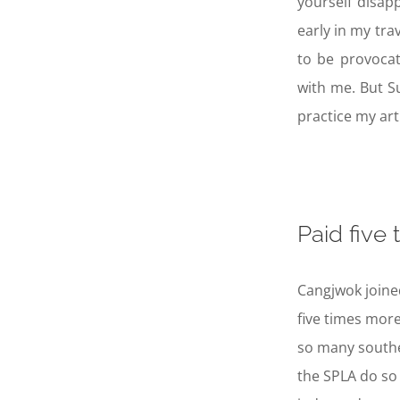
yourself disap
early in my tra
to be provocat
with me. But S
practice my art
Paid five
Cangjwok joined
five times more
so many southe
the SPLA do so 