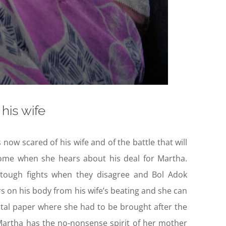
his wife
 now scared of his wife and of the battle that will
home when she hears about his deal for Martha.
tough fights when they disagree and Bol Adok
rs on his body from his wife’s beating and she can
tal paper where she had to be brought after the
t Martha has the no-nonsense spirit of her mother