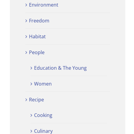
Environment
Freedom
Habitat
People
Education & The Young
Women
Recipe
Cooking
Culinary