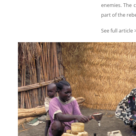
enemies. The c
part of the re
See full article 