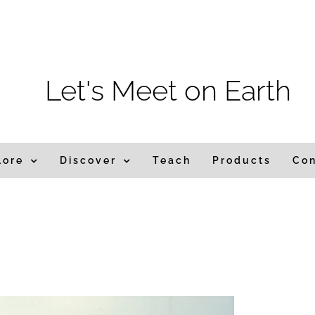
m
Let's Meet on Earth
lore
Discover
Teach
Products
Co