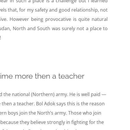
pear in such a place is a challenge but I learned
vels that, for my safety and good relationship, not
ive. However being provocative is quite natural
udan, North and South was surely not a place to
!
 time more then a teacher
 the national (Northern) army. He is well paid —
 then a teacher. Bol Adok says this is the reason
rn boys join the North’s army. Those who join
because they believe strongly in fighting for the