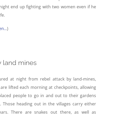
ight end up fighting with two women even if he
fe.
n..
.)
 land mines
ured at night from rebel attack by land-mines,
are lifted each morning at checkpoints, allowing
placed people to go in and out to their gardens
. Those heading out in the villages carry either
ears. There are snakes out there, as well as