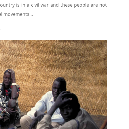
ountry is in a civil war and these people are not
bel movements…
>