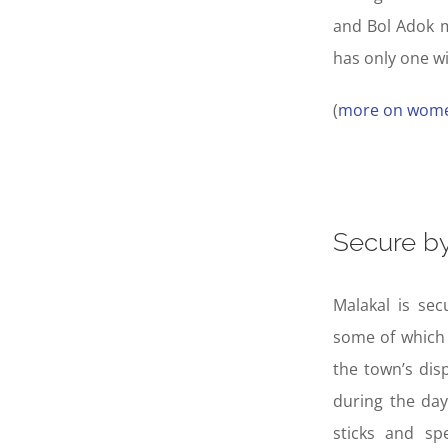
and Bol Adok m
has only one wi
(
more on wome
Secure by
Malakal is sec
some of which 
the town’s dis
during the day
sticks and sp