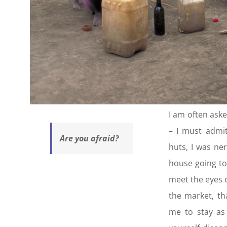
I am often aske
– I must admit
Are you afraid?
huts, I was ne
house going to
meet the eyes o
the market, t
me to stay as